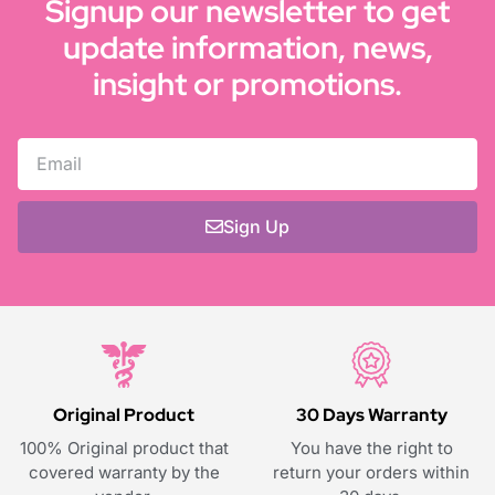
Signup our newsletter to get
update information, news,
insight or promotions.
Sign Up
Original Product
30 Days Warranty
100% Original product that
You have the right to
covered warranty by the
return your orders within