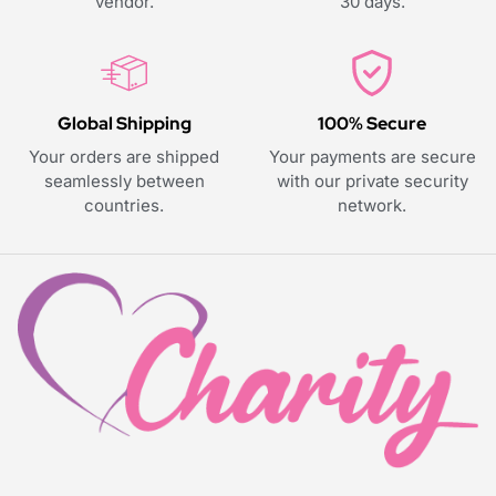
vendor.
30 days.
Global Shipping
100% Secure
Your orders are shipped
Your payments are secure
seamlessly between
with our private security
countries.
network.