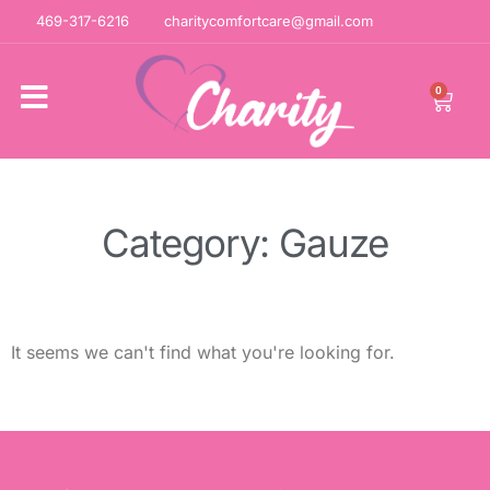
469-317-6216
charitycomfortcare@gmail.com
0
Category: Gauze
It seems we can't find what you're looking for.