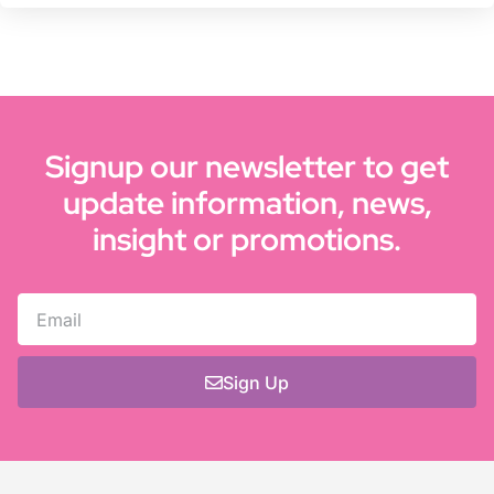
Signup our newsletter to get
update information, news,
insight or promotions.
Sign Up