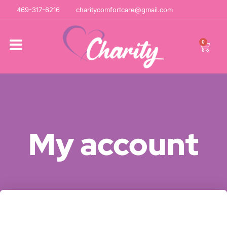
469-317-6216
charitycomfortcare@gmail.com
0
My account