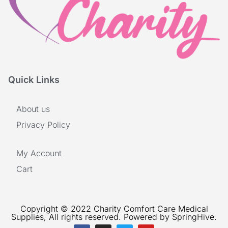
Quick Links
About us
Privacy Policy
My Account
Cart
Copyright © 2022 Charity Comfort Care Medical
Supplies, All rights reserved. Powered by SpringHive.