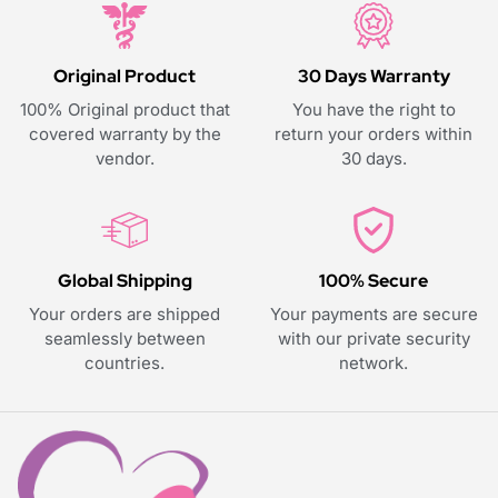
Original Product
30 Days Warranty
100% Original product that
You have the right to
covered warranty by the
return your orders within
vendor.
30 days.
Global Shipping
100% Secure
Your orders are shipped
Your payments are secure
seamlessly between
with our private security
countries.
network.