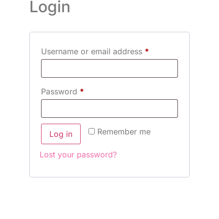
Login
Username or email address
*
Password
*
Remember me
Log in
Lost your password?